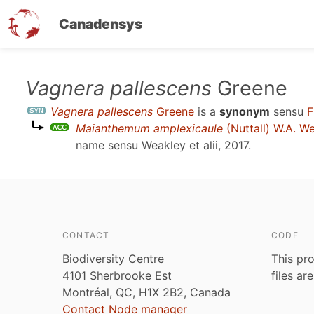
Canadensys
Skip
Vagnera pallescens
Greene
to
Vagnera pallescens
Greene
is a
synonym
sensu
F
main
Maianthemum amplexicaule
(Nuttall) W.A. W
content
name sensu
Weakley et alii, 2017
.
CONTACT
CODE
Biodiversity Centre
This pro
4101 Sherbrooke Est
files ar
Montréal, QC, H1X 2B2, Canada
Contact Node manager