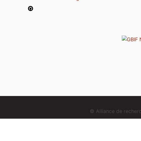
© Alliance de reche