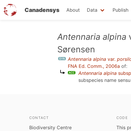
Canadensys
About
Data
Publish
Skip
Antennaria alpina
to
Sørensen
main
content
Antennaria alpina
var.
porsild
FNA Ed. Comm., 2006a
of:
Antennaria alpina
subs
subspecies name sens
CONTACT
CODE
Biodiversity Centre
This p