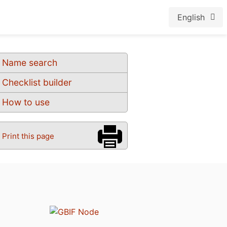
English
Name search
Checklist builder
How to use
Print this page