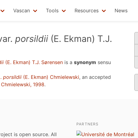
Vascan
Tools
Resources
News
var.
porsildii
(E. Ekman) T.J.
ii
(E. Ekman) T.J. Sørensen
is a
synonym
sensu
p.
porsildii
(E. Ekman) Chmielewski
, an accepted
u
Chmielewski, 1998
.
PARTNERS
roject is open source. All