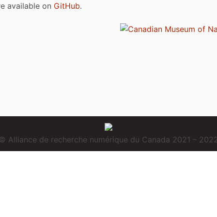
are available on
GitHub
.
© Alliance de recherche numérique du Canada 2021 – 202