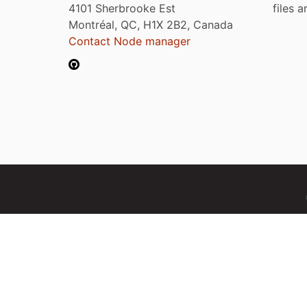
4101 Sherbrooke Est
files 
Montréal, QC, H1X 2B2, Canada
Contact Node manager