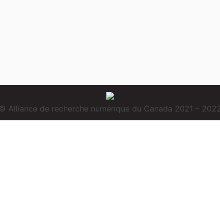
© Alliance de recherche numérique du Canada 2021 – 202