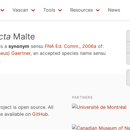
Vascan
Tools
Resources
News
cta
Malte
is a
synonym
sensu
FNA Ed. Comm., 2006a
of:
eus) Gaertner
, an accepted species name sensu
.
PARTNERS
roject is open source. All
are available on
GitHub
.