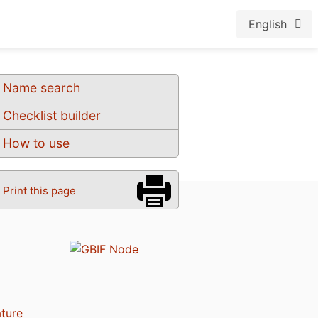
English
Name search
Checklist builder
How to use
Print this page