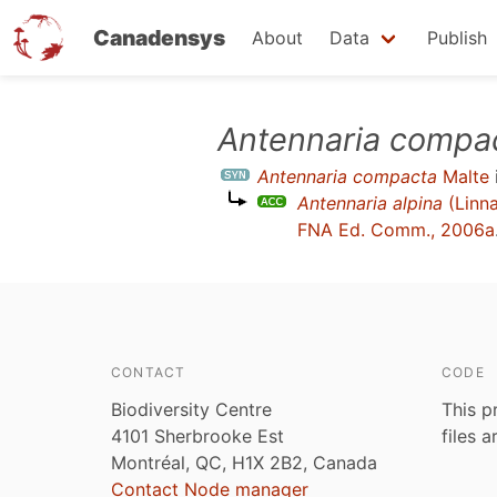
Canadensys
About
Data
Publish
Skip
Antennaria compa
to
Antennaria compacta
Malte
main
Antennaria alpina
(Linna
content
FNA Ed. Comm., 2006a
CONTACT
CODE
Biodiversity Centre
This p
4101 Sherbrooke Est
files 
Montréal, QC, H1X 2B2, Canada
Contact Node manager