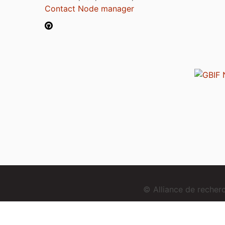
Contact Node manager
© Alliance de reche