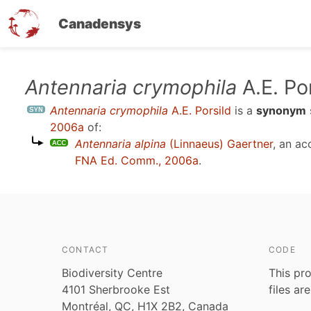
Canadensys
Skip
Antennaria crymophila
A.E. Po
to
Antennaria crymophila
A.E. Porsild
is a
synonym
main
2006a
of:
content
Antennaria alpina
(Linnaeus) Gaertner
, an a
FNA Ed. Comm., 2006a
.
CONTACT
CODE
Biodiversity Centre
This pro
4101 Sherbrooke Est
files ar
Montréal, QC, H1X 2B2, Canada