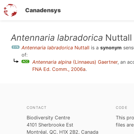
Canadensys
Skip
Antennaria labradorica
Nuttall
to
Antennaria labradorica
Nuttall
is a
synonym
sen
main
of:
content
Antennaria alpina
(Linnaeus) Gaertner
, an a
FNA Ed. Comm., 2006a
.
CONTACT
CODE
Biodiversity Centre
This pro
4101 Sherbrooke Est
files ar
Montréal, QC, H1X 2B2, Canada