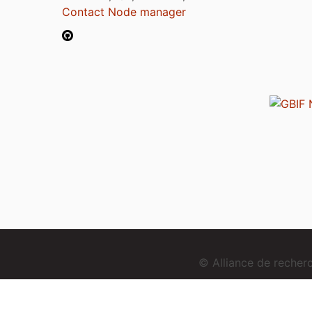
Contact Node manager
© Alliance de reche