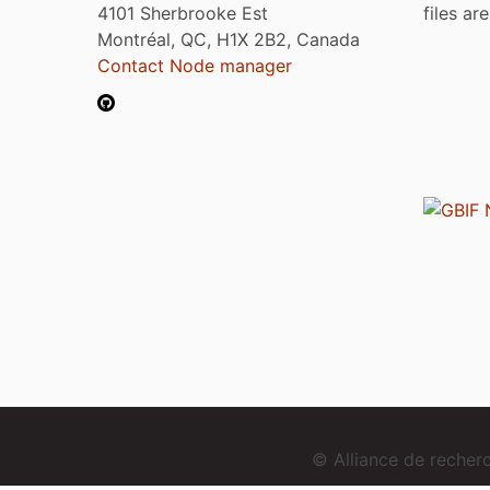
4101 Sherbrooke Est
files ar
Montréal, QC, H1X 2B2, Canada
Contact Node manager
© Alliance de reche