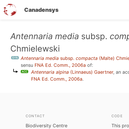
Canadensys
Skip
Antennaria media
subsp.
comp
to
Chmielewski
main
content
Antennaria media
subsp.
compacta
(Malte) Chmie
sensu
FNA Ed. Comm., 2006a
of:
Antennaria alpina
(Linnaeus) Gaertner
, an a
FNA Ed. Comm., 2006a
.
CONTACT
CODE
Biodiversity Centre
This pro