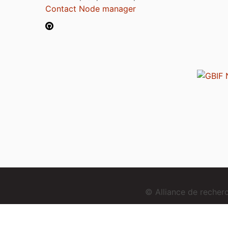
Contact Node manager
© Alliance de reche