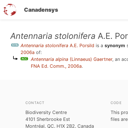
Canadensys
Skip
Antennaria stolonifera
A.E. Por
to
Antennaria stolonifera
A.E. Porsild
is a
synonym
main
2006a
of:
content
Antennaria alpina
(Linnaeus) Gaertner
, an a
FNA Ed. Comm., 2006a
.
CONTACT
CODE
Biodiversity Centre
This pro
4101 Sherbrooke Est
files ar
Montréal, QC, H1X 2B2, Canada