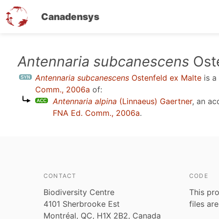
Canadensys
Skip
Antennaria subcanescens
Oste
to
Antennaria subcanescens
Ostenfeld ex Malte
is a
main
Comm., 2006a
of:
content
Antennaria alpina
(Linnaeus) Gaertner
, an a
FNA Ed. Comm., 2006a
.
CONTACT
CODE
Biodiversity Centre
This pro
4101 Sherbrooke Est
files ar
Montréal, QC, H1X 2B2, Canada