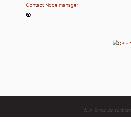
Contact Node manager
© Alliance de reche