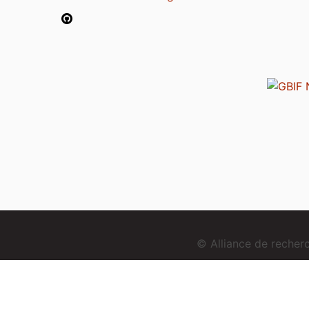
© Alliance de reche