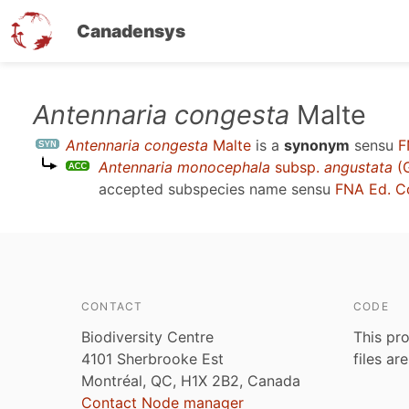
Canadensys
Skip
Antennaria congesta
Malte
to
Antennaria congesta
Malte
is a
synonym
sensu
F
main
Antennaria monocephala
subsp.
angustata
(G
content
accepted subspecies name sensu
FNA Ed. C
CONTACT
CODE
Biodiversity Centre
This pro
4101 Sherbrooke Est
files ar
Montréal, QC, H1X 2B2, Canada
Contact Node manager