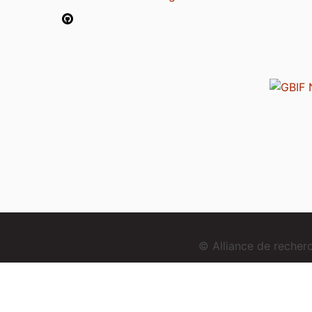
© Alliance de reche