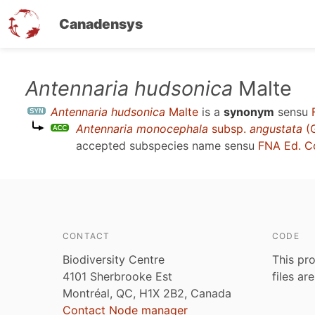
Canadensys
Skip
Antennaria hudsonica
Malte
to
Antennaria hudsonica
Malte
is a
synonym
sensu
main
Antennaria monocephala
subsp.
angustata
(G
content
accepted subspecies name sensu
FNA Ed. C
CONTACT
CODE
Biodiversity Centre
This pro
4101 Sherbrooke Est
files ar
Montréal, QC, H1X 2B2, Canada
Contact Node manager