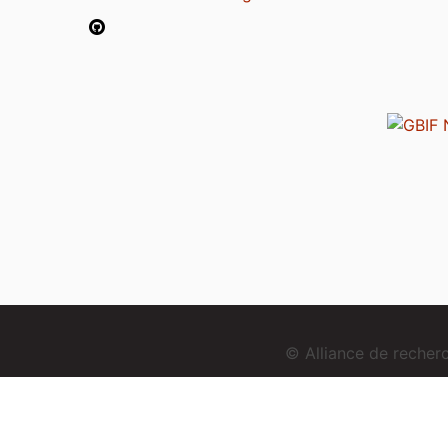
© Alliance de reche