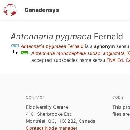
Canadensys
Skip
Antennaria pygmaea
Fernald
to
Antennaria pygmaea
Fernald
is a
synonym
sens
main
Antennaria monocephala
subsp.
angustata
(G
content
accepted subspecies name sensu
FNA Ed. C
CONTACT
CODE
Biodiversity Centre
This pro
4101 Sherbrooke Est
files ar
Montréal, QC, H1X 2B2, Canada
Contact Node manager