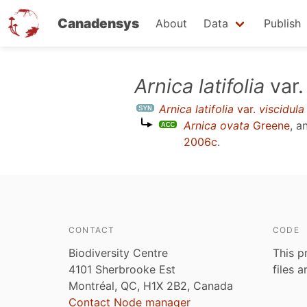
Canadensys
About
Data
Publish
Skip
Arnica latifolia
var
to
Arnica latifolia
var.
viscidula
main
Arnica ovata
Greene
, a
content
2006c
.
CONTACT
CODE
Biodiversity Centre
This p
4101 Sherbrooke Est
files 
Montréal, QC, H1X 2B2, Canada
Contact Node manager