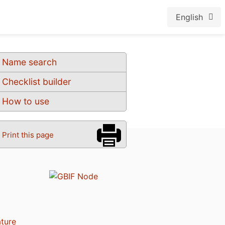
English
Name search
Checklist builder
How to use
Print this page