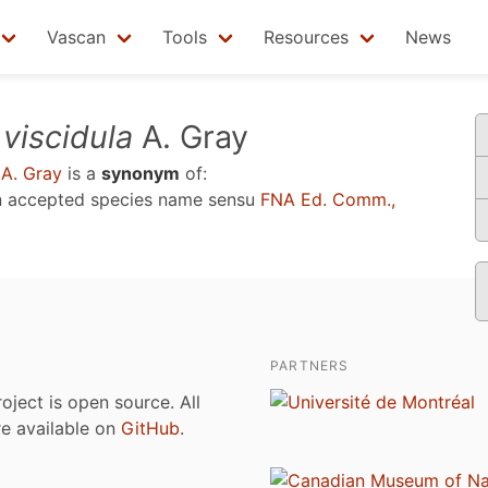
Vascan
Tools
Resources
News
.
viscidula
A. Gray
A. Gray
is a
synonym
of:
n accepted species name sensu
FNA Ed. Comm.,
PARTNERS
roject is open source. All
are available on
GitHub
.