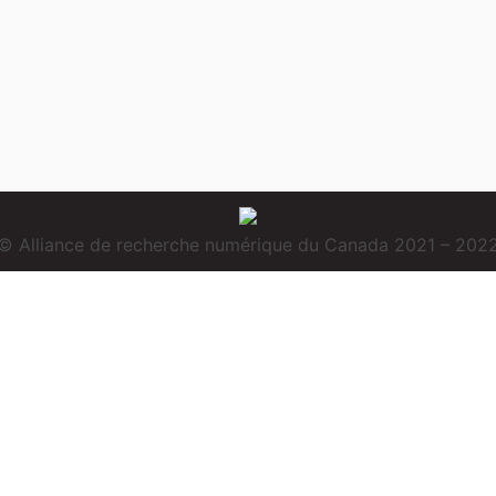
© Alliance de recherche numérique du Canada 2021 – 202