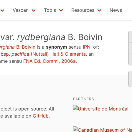
Vascan
Tools
Resources
News
var.
rydbergiana
B. Boivin
ergiana
B. Boivin
is a
synonym
sensu
IPNI
of:
bsp.
pacifica
(Nuttall) Hall & Clements
, an
name sensu
FNA Ed. Comm., 2006a
.
PARTNERS
roject is open source. All
are available on
GitHub
.