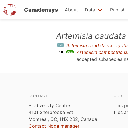
Canadensys
About
Data
Publish
Skip
Artemisia caudata
to
Artemisia caudata
var.
rydb
main
Artemisia campestris
su
content
accepted subspecies 
CONTACT
CODE
Biodiversity Centre
This p
4101 Sherbrooke Est
files 
Montréal, QC, H1X 2B2, Canada
Contact Node manager