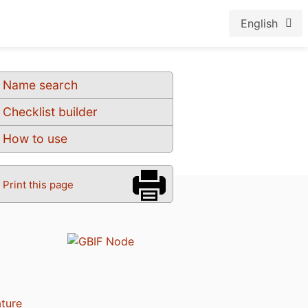
English
Name search
Checklist builder
How to use
Print this page