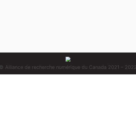
© Alliance de recherche numérique du Canada 2021 – 202