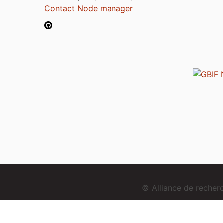
Contact Node manager
© Alliance de reche