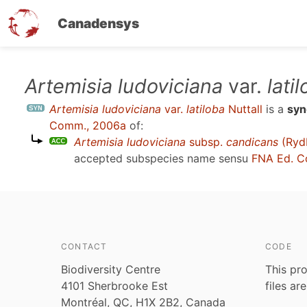
Canadensys
Skip
Artemisia ludoviciana
var.
lati
to
Artemisia ludoviciana
var.
latiloba
Nuttall
is a
sy
main
Comm., 2006a
of:
content
Artemisia ludoviciana
subsp.
candicans
(Rydb
accepted subspecies name sensu
FNA Ed. C
CONTACT
CODE
Biodiversity Centre
This pro
4101 Sherbrooke Est
files ar
Montréal, QC, H1X 2B2, Canada