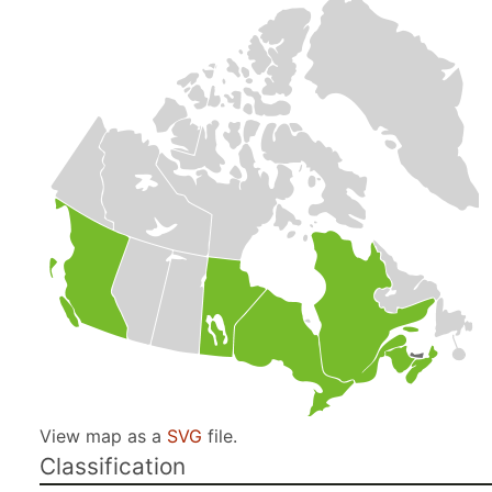
View map as a
SVG
file.
Classification