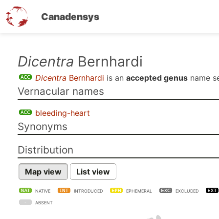
Canadensys
Skip
Dicentra
Bernhardi
to
Dicentra
Bernhardi
is an
accepted genus
name s
main
Vernacular names
content
bleeding-heart
Synonyms
Distribution
Map view
List view
NATIVE
INTRODUCED
EPHEMERAL
EXCLUDED
ABSENT