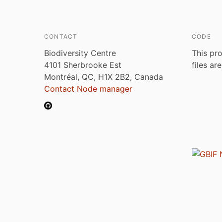
CONTACT
CODE
Biodiversity Centre
This pro
4101 Sherbrooke Est
files ar
Montréal, QC, H1X 2B2, Canada
Contact Node manager