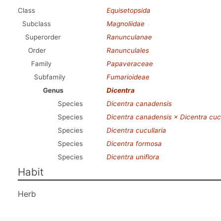
Class
Equisetopsida
Subclass
Magnoliidae
Superorder
Ranunculanae
Order
Ranunculales
Family
Papaveraceae
Subfamily
Fumarioideae
Genus
Dicentra
Species
Dicentra canadensis
Species
Dicentra canadensis × Dicentra cucu
Species
Dicentra cucullaria
Species
Dicentra formosa
Species
Dicentra uniflora
Habit
Herb