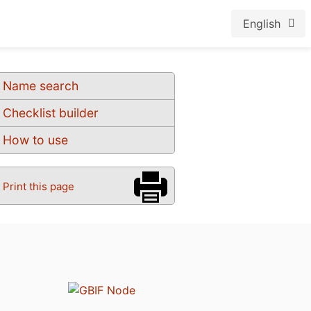
English
Name search
Checklist builder
How to use
Print this page