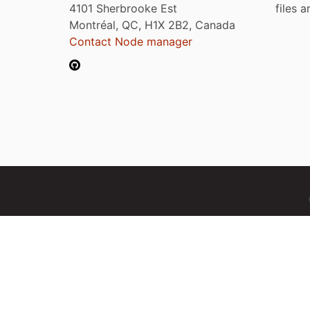
4101 Sherbrooke Est
files 
Montréal, QC, H1X 2B2, Canada
Contact Node manager