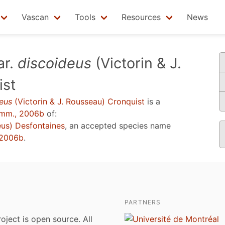
Vascan
Tools
Resources
News
ar.
discoideus
(Victorin & J.
ist
eus
(Victorin & J. Rousseau) Cronquist
is a
mm., 2006b
of:
us) Desfontaines
, an accepted species name
 2006b
.
PARTNERS
roject is open source. All