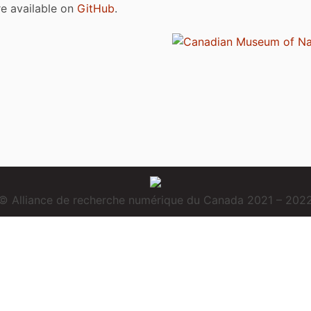
are available on
GitHub
.
© Alliance de recherche numérique du Canada 2021 – 202