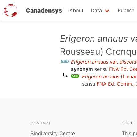
Canadensys
About
Data
Publish
Skip
Erigeron annuus
v
to
Rousseau) Cronqu
main
content
Erigeron annuus
var.
discoid
synonym
sensu
FNA Ed. Co
Erigeron annuus
(Linnae
sensu
FNA Ed. Comm.,
CONTACT
CODE
Biodiversity Centre
This p