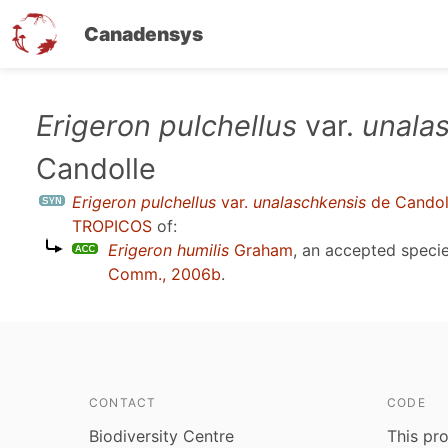
Canadensys
Skip
Erigeron pulchellus
var.
unala
to
Candolle
main
content
Erigeron pulchellus
var.
unalaschkensis
de Candol
TROPICOS
of:
Erigeron humilis
Graham
, an accepted spec
Comm., 2006b
.
CONTACT
CODE
Biodiversity Centre
This pro