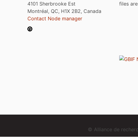
4101 Sherbrooke Est
files ar
Montréal, QC, H1X 2B2, Canada
Contact Node manager
© Alliance de reche