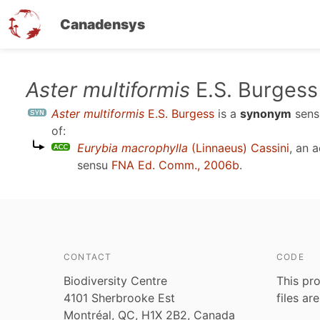
Canadensys
Skip
Aster multiformis
E.S. Burgess
to
Aster multiformis
E.S. Burgess
is a
synonym
sen
main
of:
content
Eurybia macrophylla
(Linnaeus) Cassini
, an 
sensu
FNA Ed. Comm., 2006b
.
CONTACT
CODE
Biodiversity Centre
This pro
4101 Sherbrooke Est
files ar
Montréal, QC, H1X 2B2, Canada