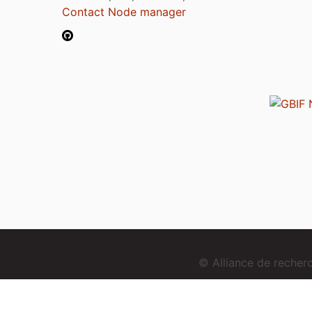
Contact Node manager
© Alliance de reche