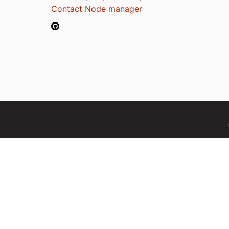
Contact Node manager