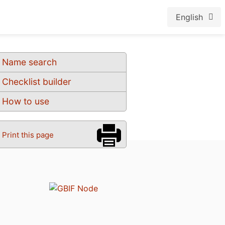
English
Name search
Checklist builder
How to use
Print this page