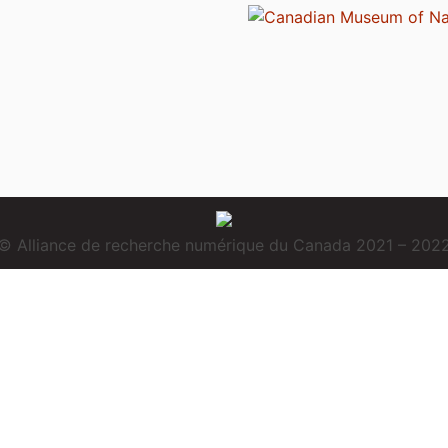
© Alliance de recherche numérique du Canada 2021 – 202