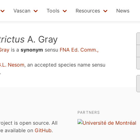
Vascan
Tools
Resources
News
trictus
A. Gray
Gray
is a
synonym
sensu
FNA Ed. Comm.,
G.L. Nesom
, an accepted species name sensu
.
PARTNERS
roject is open source. All
are available on
GitHub
.