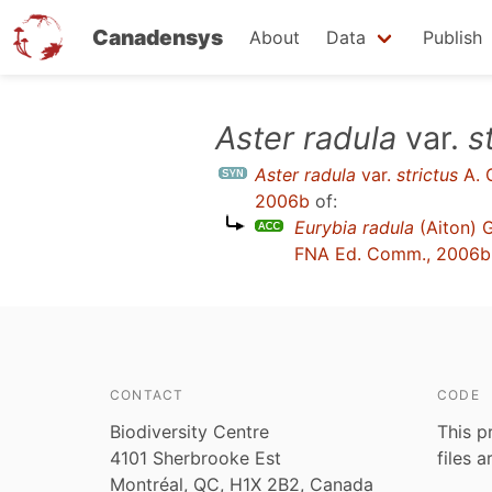
Canadensys
About
Data
Publish
Skip
Aster radula
var.
s
to
Aster radula
var.
strictus
A. 
main
2006b
of:
content
Eurybia radula
(Aiton) 
FNA Ed. Comm., 2006b
CONTACT
CODE
Biodiversity Centre
This p
4101 Sherbrooke Est
files 
Montréal, QC, H1X 2B2, Canada