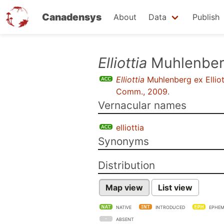
Canadensys
About
Data
Publish
Skip
Elliottia
Muhlenberg
to
Elliottia
Muhlenberg ex Elliot
main
Comm., 2009
.
content
Vernacular names
elliottia
Synonyms
Distribution
Map view
List view
NATIVE
INTRODUCED
EPHEM
ABSENT