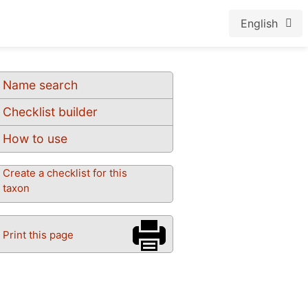
English
Name search
Checklist builder
How to use
Create a checklist for this
taxon
Print this page