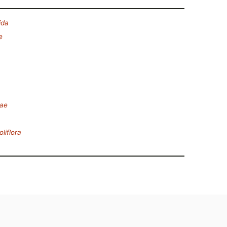
ida
e
eae
oliflora