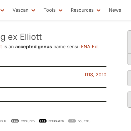
Vascan
Tools
Resources
News
 ex Elliott
t
is an
accepted genus
name sensu
FNA Ed.
ITIS, 2010
ERAL
EXCLUDED
EXTIRPATED
DOUBTFUL