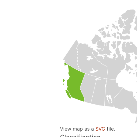
View map as a
SVG
file.