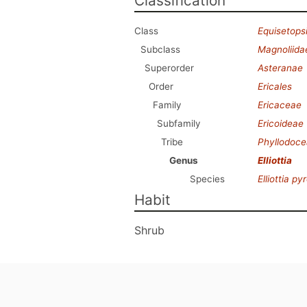
Classification
Class
Equisetops
Subclass
Magnoliida
Superorder
Asteranae
Order
Ericales
Family
Ericaceae
Subfamily
Ericoideae
Tribe
Phyllodoc
Genus
Elliottia
Species
Elliottia pyr
Habit
Shrub