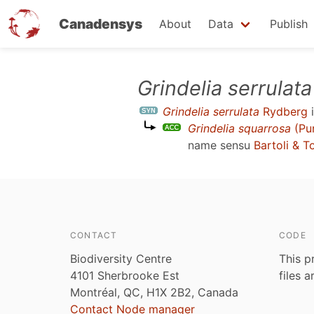
Canadensys
About
Data
Publish
Skip
Grindelia serrulata
to
Grindelia serrulata
Rydberg
i
main
Grindelia squarrosa
(Pur
content
name sensu
Bartoli & T
CONTACT
CODE
Biodiversity Centre
This p
4101 Sherbrooke Est
files 
Montréal, QC, H1X 2B2, Canada
Contact Node manager