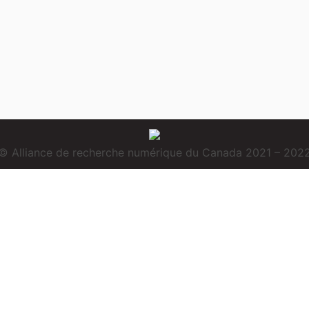
© Alliance de recherche numérique du Canada 2021 – 202