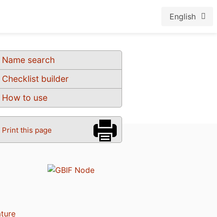
English
Name search
Checklist builder
How to use
Print this page