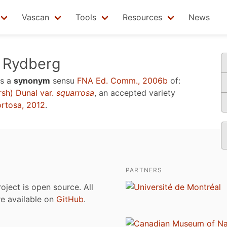
Vascan
Tools
Resources
News
Rydberg
s a
synonym
sensu
FNA Ed. Comm., 2006b
of:
sh) Dunal var.
squarrosa
, an accepted variety
ortosa, 2012
.
PARTNERS
roject is open source. All
are available on
GitHub
.