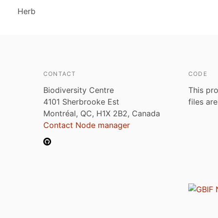
Herb
CONTACT
CODE
Biodiversity Centre
This pro
4101 Sherbrooke Est
files ar
Montréal, QC, H1X 2B2, Canada
Contact Node manager