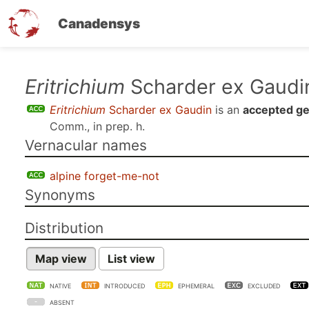
Canadensys
Skip
Eritrichium
Scharder ex Gaudi
to
Eritrichium
Scharder ex Gaudin
is an
accepted g
main
Comm., in prep. h
.
content
Vernacular names
alpine forget-me-not
Synonyms
Distribution
Map view
List view
NATIVE
INTRODUCED
EPHEMERAL
EXCLUDED
ABSENT