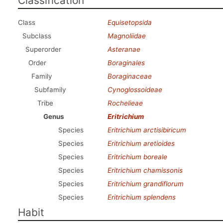
Classification
Class
Equisetopsida
Subclass
Magnoliidae
Superorder
Asteranae
Order
Boraginales
Family
Boraginaceae
Subfamily
Cynoglossoideae
Tribe
Rochelieae
Genus
Eritrichium
Species
Eritrichium arctisibiricum
Species
Eritrichium aretioides
Species
Eritrichium boreale
Species
Eritrichium chamissonis
Species
Eritrichium grandiflorum
Species
Eritrichium splendens
Habit