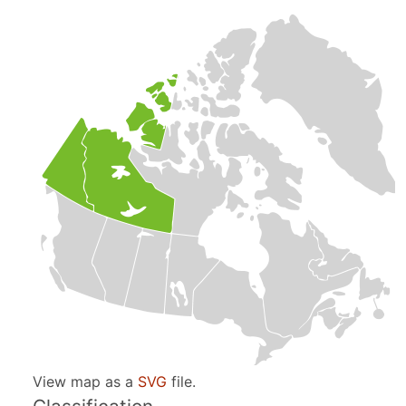
View map as a
SVG
file.