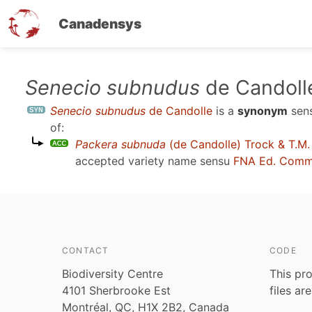
Canadensys
Skip
Senecio subnudus
de Candoll
to
Senecio subnudus
de Candolle
is a
synonym
sen
main
of:
content
Packera subnuda
(de Candolle) Trock & T.M.
accepted variety name sensu
FNA Ed. Comm
CONTACT
CODE
Biodiversity Centre
This pro
4101 Sherbrooke Est
files ar
Montréal, QC, H1X 2B2, Canada