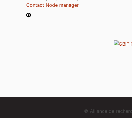
Contact Node manager
© Alliance de reche