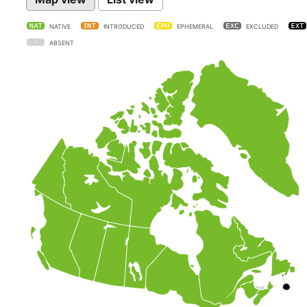
NATIVE
INTRODUCED
EPHEMERAL
EXCLUDED
ABSENT