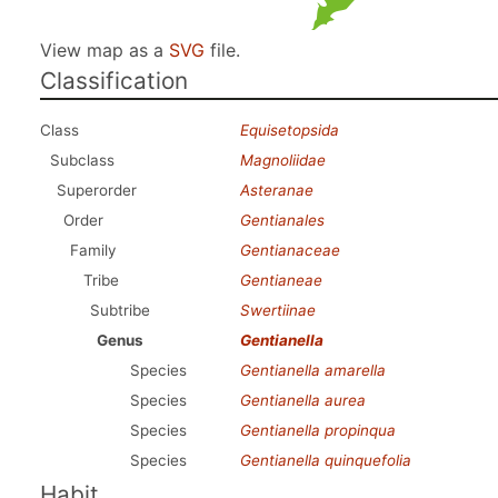
View map as a
SVG
file.
Classification
Class
Equisetopsida
Subclass
Magnoliidae
Superorder
Asteranae
Order
Gentianales
Family
Gentianaceae
Tribe
Gentianeae
Subtribe
Swertiinae
Genus
Gentianella
Species
Gentianella amarella
Species
Gentianella aurea
Species
Gentianella propinqua
Species
Gentianella quinquefolia
Habit