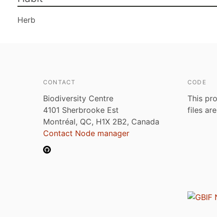
Herb
CONTACT
CODE
Biodiversity Centre
This pro
4101 Sherbrooke Est
files ar
Montréal, QC, H1X 2B2, Canada
Contact Node manager