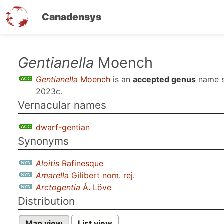
Canadensys
Skip
Gentianella
Moench
to
Gentianella
Moench
is an
accepted genus
name 
main
2023c
.
content
Vernacular names
dwarf-gentian
Synonyms
Aloitis
Rafinesque
Amarella
Gilibert nom. rej.
Arctogentia
Á. Löve
Distribution
Map view
List view