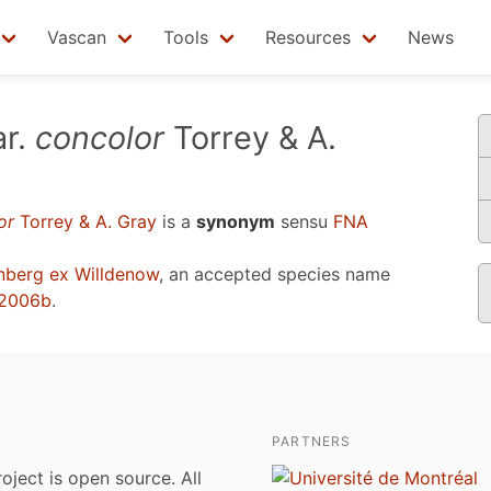
Vascan
Tools
Resources
News
r.
concolor
Torrey & A.
or
Torrey & A. Gray
is a
synonym
sensu
FNA
berg ex Willdenow
, an accepted species name
 2006b
.
PARTNERS
roject is open source. All