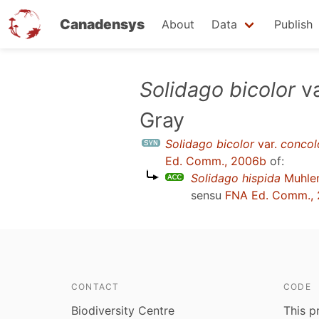
Canadensys
About
Data
Publish
Skip
Solidago bicolor
va
to
Gray
main
content
Solidago bicolor
var.
concol
Ed. Comm., 2006b
of:
Solidago hispida
Muhlen
sensu
FNA Ed. Comm.,
CONTACT
CODE
Biodiversity Centre
This p