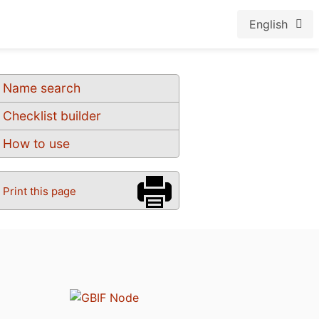
English
Name search
Checklist builder
How to use
Print this page