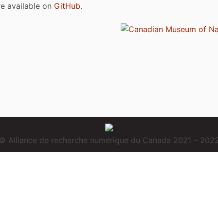
are available on
GitHub
.
© Alliance de recherche numérique du Canada 2021 – 202