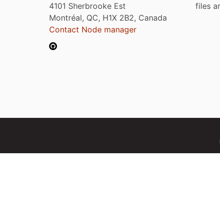
4101 Sherbrooke Est
files 
Montréal, QC, H1X 2B2, Canada
Contact Node manager