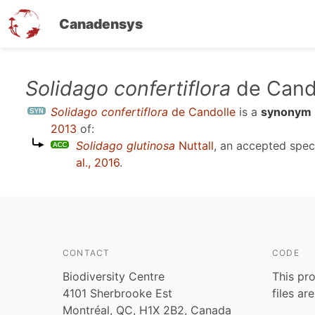
Canadensys
Skip
Solidago confertiflora
de Cand
to
Solidago confertiflora
de Candolle
is a
synonym
main
2013
of:
content
Solidago glutinosa
Nuttall
, an accepted spe
al., 2016
.
CONTACT
CODE
Biodiversity Centre
This pro
4101 Sherbrooke Est
files ar
Montréal, QC, H1X 2B2, Canada