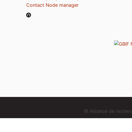
Contact Node manager
© Alliance de reche