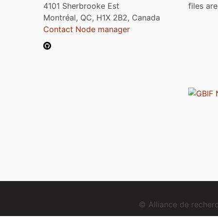
4101 Sherbrooke Est
files ar
Montréal, QC, H1X 2B2, Canada
Contact Node manager
© Alliance de reche