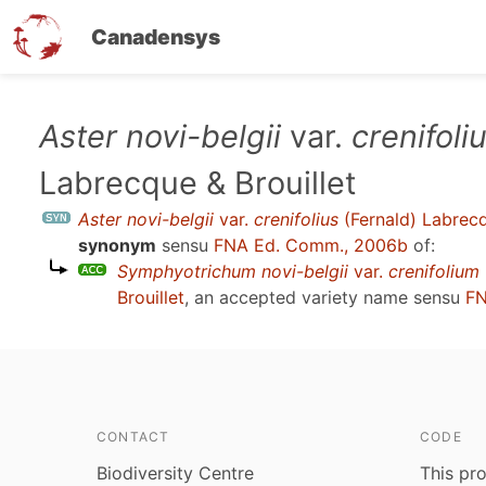
Canadensys
Skip
Aster novi-belgii
var.
crenifoli
to
Labrecque & Brouillet
main
content
Aster novi-belgii
var.
crenifolius
(Fernald) Labrecq
synonym
sensu
FNA Ed. Comm., 2006b
of:
Symphyotrichum novi-belgii
var.
crenifolium
Brouillet
, an accepted variety name sensu
FN
CONTACT
CODE
Biodiversity Centre
This pro