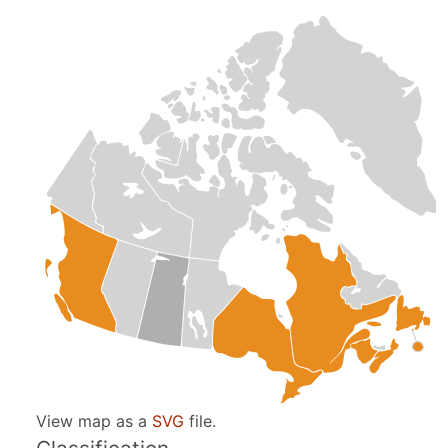
View map as a
SVG
file.