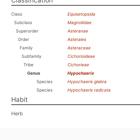
Classification
Class
Equisetopsida
Subclass
Magnoliidae
Superorder
Asteranae
Order
Asterales
Family
Asteraceae
Subfamily
Cichorioideae
Tribe
Cichorieae
Genus
Hypochaeris
Species
Hypochaeris glabra
Species
Hypochaeris radicata
Habit
Herb