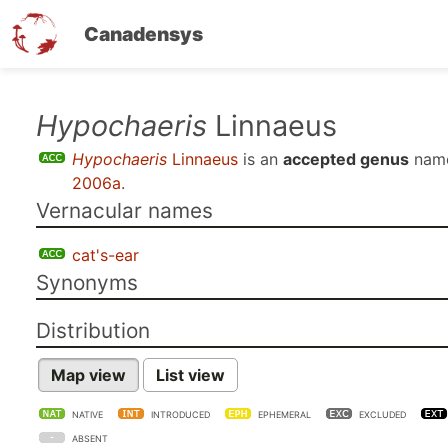
Canadensys
Skip
Hypochaeris
Linnaeus
to
Hypochaeris
Linnaeus
is an
accepted genus
nam
main
2006a
.
content
Vernacular names
cat's-ear
Synonyms
Distribution
Map view
List view
NATIVE
INTRODUCED
EPHEMERAL
EXCLUDED
ABSENT