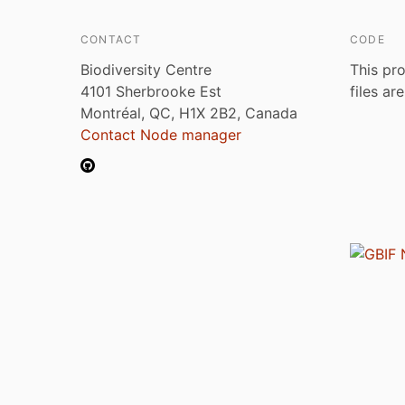
CONTACT
CODE
Biodiversity Centre
This pro
4101 Sherbrooke Est
files ar
Montréal, QC, H1X 2B2, Canada
Contact Node manager