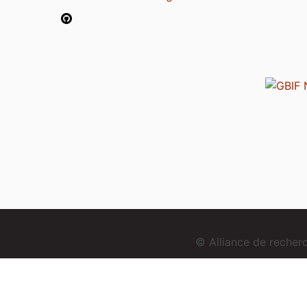
© Alliance de reche