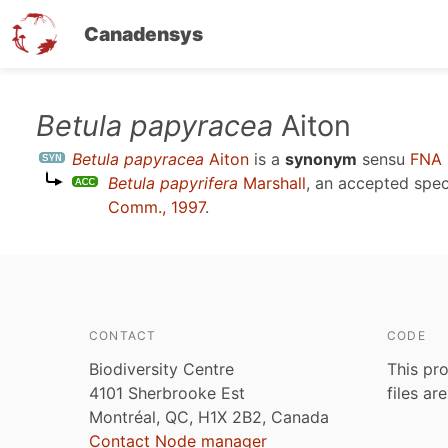
Canadensys
Skip
Betula papyracea
Aiton
to
Betula papyracea
Aiton
is a
synonym
sensu
FNA 
main
Betula papyrifera
Marshall
, an accepted spe
content
Comm., 1997
.
CONTACT
CODE
Biodiversity Centre
This pro
4101 Sherbrooke Est
files ar
Montréal, QC, H1X 2B2, Canada
Contact Node manager