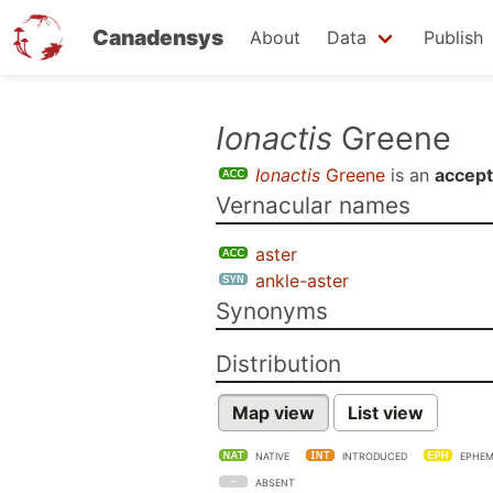
Canadensys
About
Data
Publish
Skip
Ionactis
Greene
to
Ionactis
Greene
is an
accep
main
Vernacular names
content
aster
ankle-aster
Synonyms
Distribution
Map view
List view
NATIVE
INTRODUCED
EPHEM
ABSENT