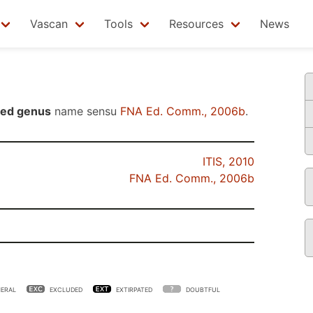
Vascan
Tools
Resources
News
ted genus
name sensu
FNA Ed. Comm., 2006b
.
ITIS, 2010
FNA Ed. Comm., 2006b
ERAL
EXCLUDED
EXTIRPATED
DOUBTFUL