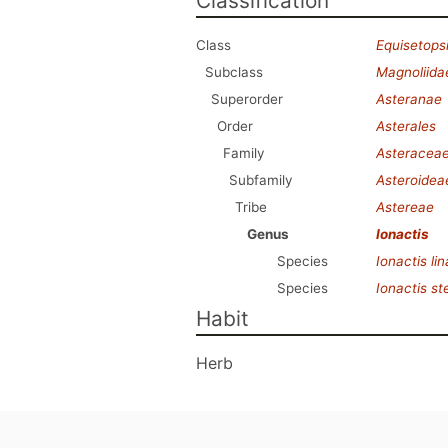
Classification
Class
Equisetops
Subclass
Magnoliida
Superorder
Asteranae
Order
Asterales
Family
Asteracea
Subfamily
Asteroidea
Tribe
Astereae
Genus
Ionactis
Species
Ionactis lina
Species
Ionactis s
Habit
Herb