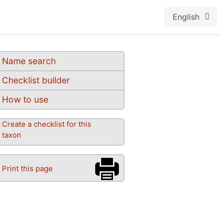
English
Name search
Checklist builder
How to use
Create a checklist for this
taxon
Print this page