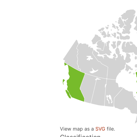
View map as a
SVG
file.