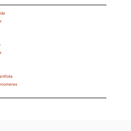
ida
e
e
e
riifolia
tenomeres