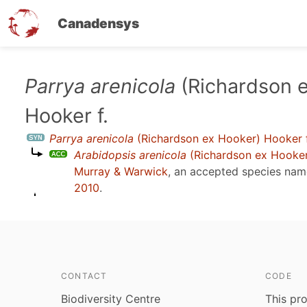
Canadensys
Skip
Parrya arenicola
(Richardson 
to
Hooker f.
main
content
Parrya arenicola
(Richardson ex Hooker) Hooker f
Arabidopsis arenicola
(Richardson ex Hooker)
Murray & Warwick
, an accepted species na
2010
.
CONTACT
CODE
Biodiversity Centre
This pro