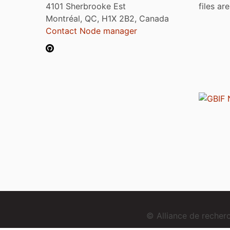
4101 Sherbrooke Est
files ar
Montréal, QC, H1X 2B2, Canada
Contact Node manager
© Alliance de reche