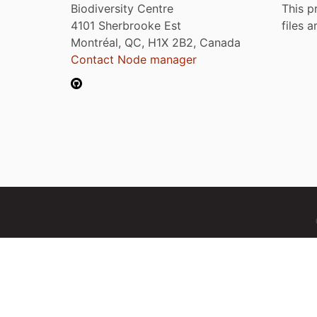
Biodiversity Centre
This p
4101 Sherbrooke Est
files 
Montréal, QC, H1X 2B2, Canada
Contact Node manager