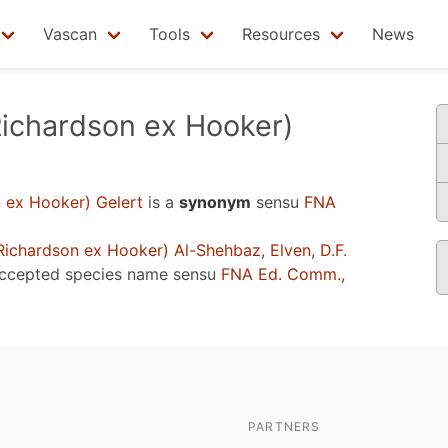
Vascan
Tools
Resources
News
ichardson ex Hooker)
 ex Hooker) Gelert
is a
synonym
sensu
FNA
ichardson ex Hooker) Al-Shehbaz, Elven, D.F.
accepted species name sensu
FNA Ed. Comm.,
PARTNERS