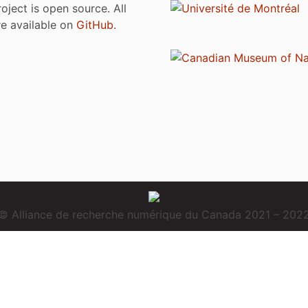
roject is open source. All
are available on
GitHub
.
© Alliance de recherche numérique du Canada 2021 – 202