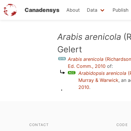
Canadensys
About
Data
Publish
Skip
Arabis arenicola
(R
to
Gelert
main
content
Arabis arenicola
(Richardson
Ed. Comm., 2010
of:
Arabidopsis arenicola
(R
Murray & Warwick
, an 
2010
.
CONTACT
CODE