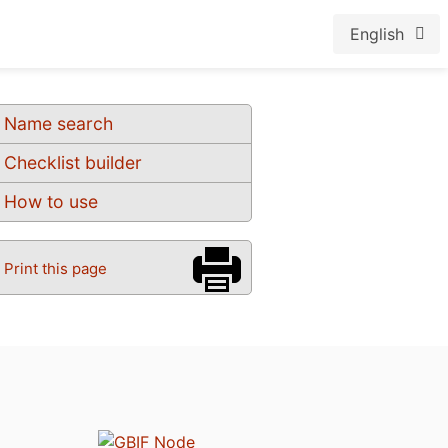
English
Name search
Checklist builder
How to use
Print this page