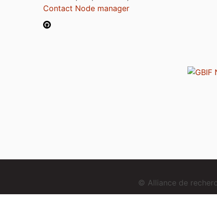
Contact Node manager
© Alliance de reche