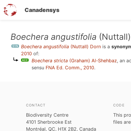
Canadensys
Skip
Boechera angustifolia
(Nuttall
to
Boechera angustifolia
(Nuttall) Dorn
is a
synony
main
2010
of:
content
Boechera stricta
(Graham) Al-Shehbaz
, an 
sensu
FNA Ed. Comm., 2010
.
CONTACT
CODE
Biodiversity Centre
This pro
4101 Sherbrooke Est
files ar
Montréal, QC, H1X 2B2, Canada