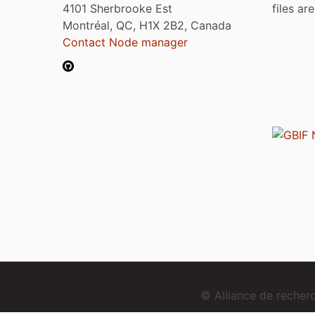
4101 Sherbrooke Est
files ar
Montréal, QC, H1X 2B2, Canada
Contact Node manager
© Alliance de reche