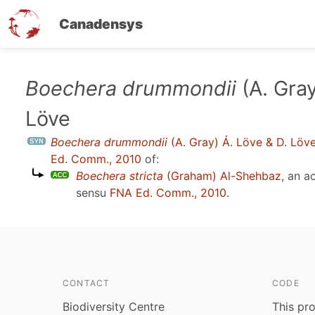
Canadensys
Skip
Boechera drummondii
(A. Gray
to
Löve
main
content
Boechera drummondii
(A. Gray) Á. Löve & D. Löv
Ed. Comm., 2010
of:
Boechera stricta
(Graham) Al-Shehbaz
, an 
sensu
FNA Ed. Comm., 2010
.
CONTACT
CODE
Biodiversity Centre
This pro