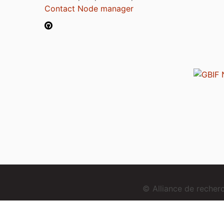
Contact Node manager
© Alliance de reche