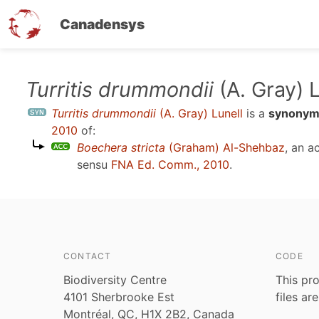
Canadensys
Skip
Turritis drummondii
(A. Gray) L
to
Turritis drummondii
(A. Gray) Lunell
is a
synony
main
2010
of:
content
Boechera stricta
(Graham) Al-Shehbaz
, an 
sensu
FNA Ed. Comm., 2010
.
CONTACT
CODE
Biodiversity Centre
This pro
4101 Sherbrooke Est
files ar
Montréal, QC, H1X 2B2, Canada