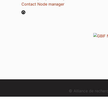
Contact Node manager
© Alliance de reche