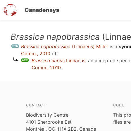
Canadensys
Skip
Brassica napobrassica
(Linnae
to
Brassica napobrassica
(Linnaeus) Miller
is a
syno
main
Comm., 2010
of:
content
Brassica napus
Linnaeus
, an accepted spec
Comm., 2010
.
CONTACT
CODE
Biodiversity Centre
This pro
4101 Sherbrooke Est
files ar
Montréal, QC, H1X 2B2, Canada