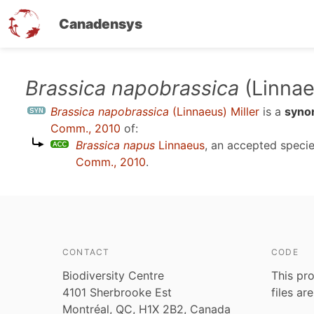
Canadensys
Skip
Brassica napobrassica
(Linnae
to
Brassica napobrassica
(Linnaeus) Miller
is a
syno
main
Comm., 2010
of:
content
Brassica napus
Linnaeus
, an accepted spec
Comm., 2010
.
CONTACT
CODE
Biodiversity Centre
This pro
4101 Sherbrooke Est
files ar
Montréal, QC, H1X 2B2, Canada