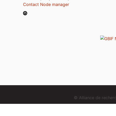
Contact Node manager
© Alliance de reche