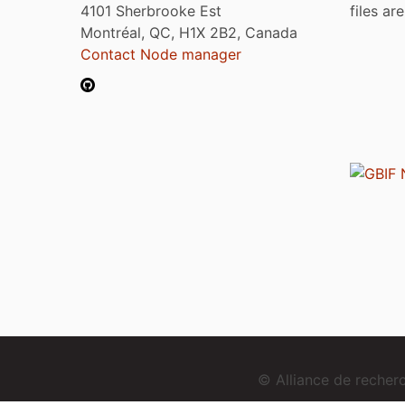
4101 Sherbrooke Est
files ar
Montréal, QC, H1X 2B2, Canada
Contact Node manager
© Alliance de reche