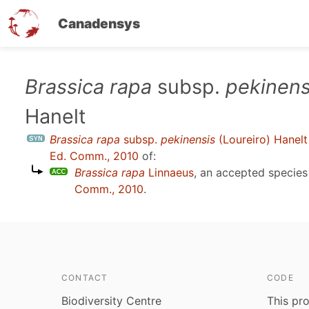
Canadensys
Skip
Brassica rapa
subsp.
pekinens
to
Hanelt
main
content
Brassica rapa
subsp.
pekinensis
(Loureiro) Hanelt
Ed. Comm., 2010
of:
Brassica rapa
Linnaeus
, an accepted specie
Comm., 2010
.
CONTACT
CODE
Biodiversity Centre
This pro