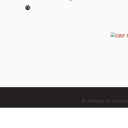
© Alliance de reche