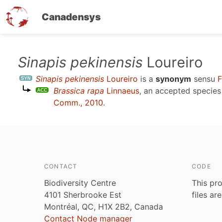
Canadensys
Skip
Sinapis pekinensis
Loureiro
to
Sinapis pekinensis
Loureiro
is a
synonym
sensu
F
main
Brassica rapa
Linnaeus
, an accepted specie
content
Comm., 2010
.
CONTACT
CODE
Biodiversity Centre
This pro
4101 Sherbrooke Est
files ar
Montréal, QC, H1X 2B2, Canada
Contact Node manager