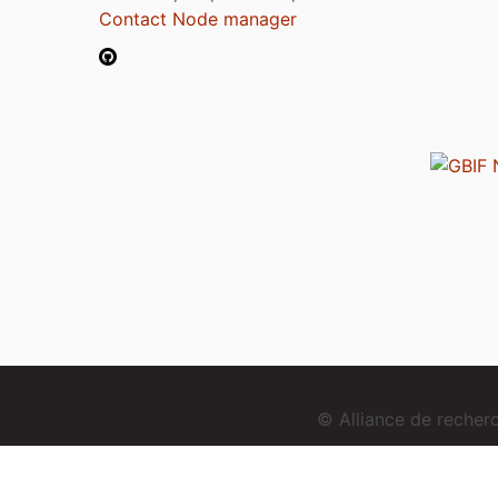
Contact Node manager
© Alliance de reche