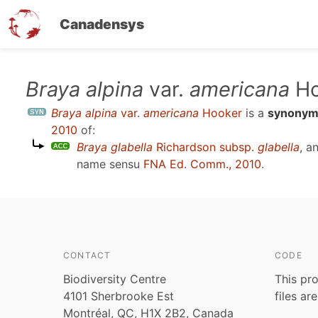
Canadensys
Skip
Braya alpina
var.
americana
Ho
to
Braya alpina
var.
americana
Hooker
is a
synony
main
2010
of:
content
Braya glabella
Richardson subsp.
glabella
, a
name sensu
FNA Ed. Comm., 2010
.
CONTACT
CODE
Biodiversity Centre
This pro
4101 Sherbrooke Est
files ar
Montréal, QC, H1X 2B2, Canada