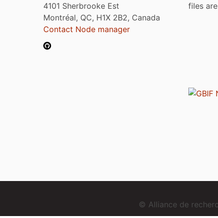
4101 Sherbrooke Est
files ar
Montréal, QC, H1X 2B2, Canada
Contact Node manager
© Alliance de reche