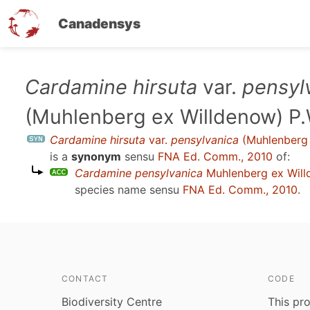
Canadensys
Skip
Cardamine hirsuta
var.
pensyl
to
(Muhlenberg ex Willdenow) P.
main
content
Cardamine hirsuta
var.
pensylvanica
(Muhlenberg 
is a
synonym
sensu
FNA Ed. Comm., 2010
of:
Cardamine pensylvanica
Muhlenberg ex Wil
species name sensu
FNA Ed. Comm., 2010
.
CONTACT
CODE
Biodiversity Centre
This pro