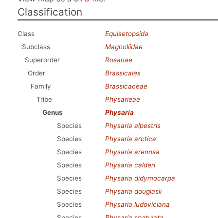
Classification
Class
Equisetopsida
Subclass
Magnoliidae
Superorder
Rosanae
Order
Brassicales
Family
Brassicaceae
Tribe
Physarieae
Genus
Physaria
Species
Physaria alpestris
Species
Physaria arctica
Species
Physaria arenosa
Species
Physaria calderi
Species
Physaria didymocarpa
Species
Physaria douglasii
Species
Physaria ludoviciana
Species
Physaria spatulata