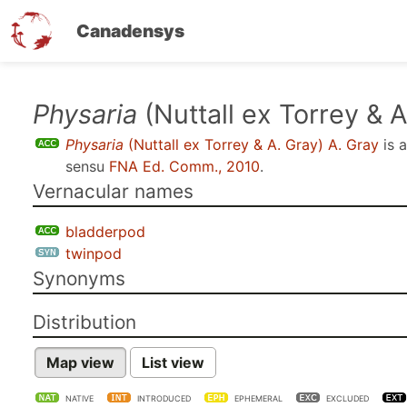
Canadensys
Skip
Physaria
(Nuttall ex Torrey & A
to
Physaria
(Nuttall ex Torrey & A. Gray) A. Gray
is 
main
sensu
FNA Ed. Comm., 2010
.
content
Vernacular names
bladderpod
twinpod
Synonyms
Distribution
Map view
List view
NATIVE
INTRODUCED
EPHEMERAL
EXCLUDED