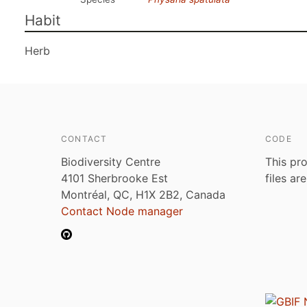
Habit
Herb
CONTACT
CODE
Biodiversity Centre
This pro
4101 Sherbrooke Est
files ar
Montréal, QC, H1X 2B2, Canada
Contact Node manager