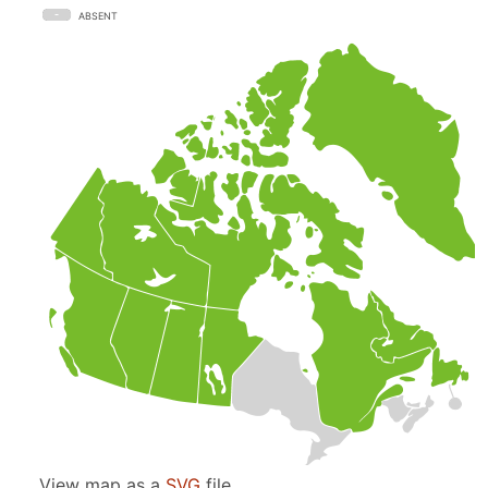
ABSENT
View map as a
SVG
file.