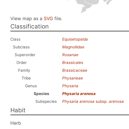
View map as a
SVG
file.
Classification
Class
Equisetopsida
Subclass
Magnoliidae
Superorder
Rosanae
Order
Brassicales
Family
Brassicaceae
Tribe
Physarieae
Genus
Physaria
Species
Physaria arenosa
Subspecies
Physaria arenosa
subsp.
arenosa
Habit
Herb