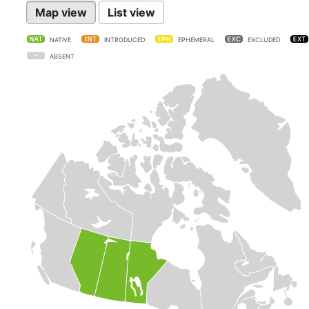
Map view
List view
NATIVE
INTRODUCED
EPHEMERAL
EXCLUDED
ABSENT