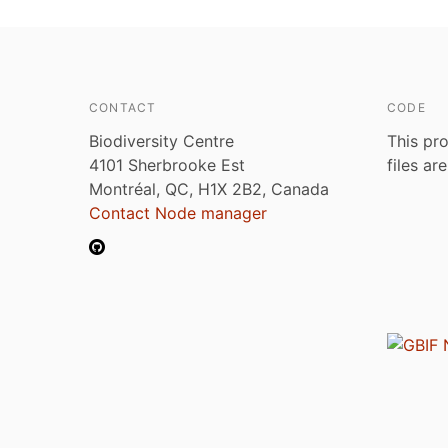
CONTACT
CODE
Biodiversity Centre
This pro
4101 Sherbrooke Est
files ar
Montréal, QC, H1X 2B2, Canada
Contact Node manager