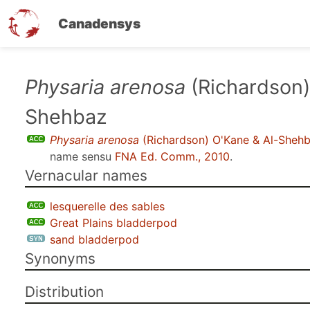
Canadensys
Skip
Physaria arenosa
(Richardson)
to
Shehbaz
main
content
Physaria arenosa
(Richardson) O'Kane & Al-Sheh
name sensu
FNA Ed. Comm., 2010
.
Vernacular names
lesquerelle des sables
Great Plains bladderpod
sand bladderpod
Synonyms
Distribution