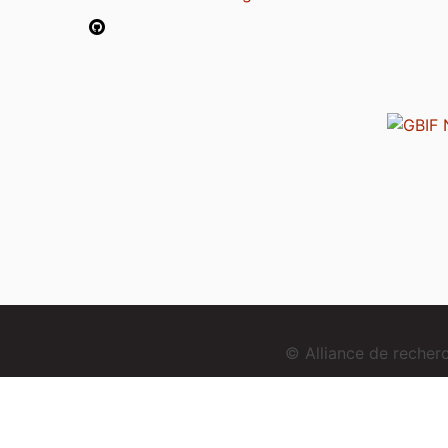
© Alliance de reche