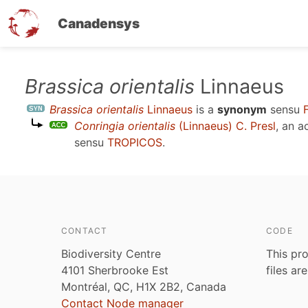
Canadensys
Skip
Brassica orientalis
Linnaeus
to
Brassica orientalis
Linnaeus
is a
synonym
sensu
main
Conringia orientalis
(Linnaeus) C. Presl
, an 
content
sensu
TROPICOS
.
CONTACT
CODE
Biodiversity Centre
This pro
4101 Sherbrooke Est
files ar
Montréal, QC, H1X 2B2, Canada
Contact Node manager