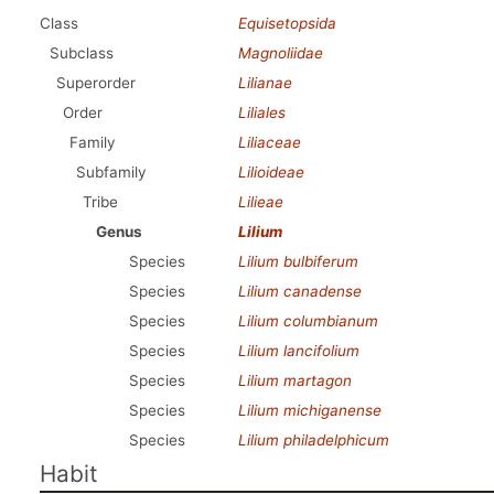
Class
Equisetopsida
Subclass
Magnoliidae
Superorder
Lilianae
Order
Liliales
Family
Liliaceae
Subfamily
Lilioideae
Tribe
Lilieae
Genus
Lilium
Species
Lilium bulbiferum
Species
Lilium canadense
Species
Lilium columbianum
Species
Lilium lancifolium
Species
Lilium martagon
Species
Lilium michiganense
Species
Lilium philadelphicum
Habit