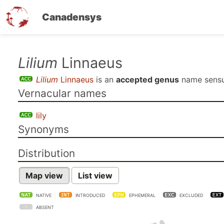
Canadensys
Skip
Lilium
Linnaeus
to
Lilium
Linnaeus
is an
accepted genus
name sens
main
Vernacular names
content
lily
Synonyms
Distribution
Map view
List view
NATIVE
INTRODUCED
EPHEMERAL
EXCLUDED
ABSENT