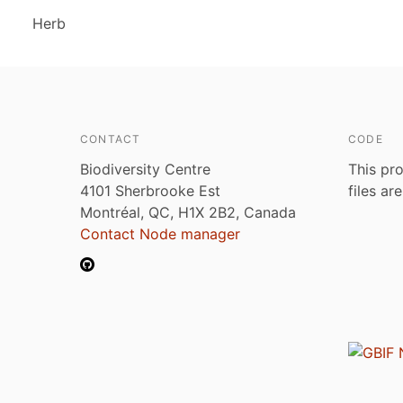
Herb
CONTACT
CODE
Biodiversity Centre
This pro
4101 Sherbrooke Est
files ar
Montréal, QC, H1X 2B2, Canada
Contact Node manager