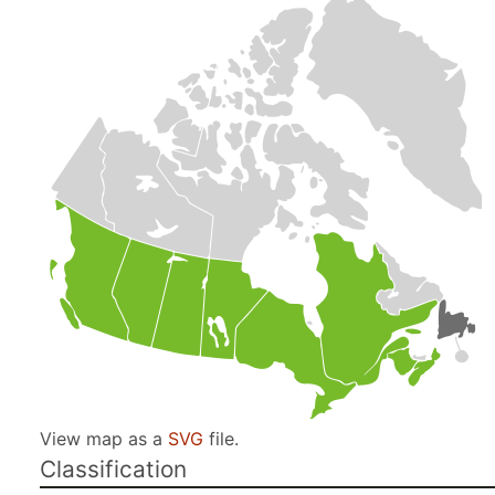
View map as a
SVG
file.
Classification