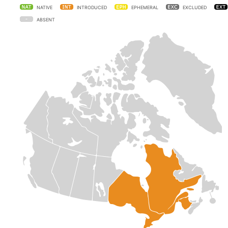
NATIVE
INTRODUCED
EPHEMERAL
EXCLUDED
ABSENT