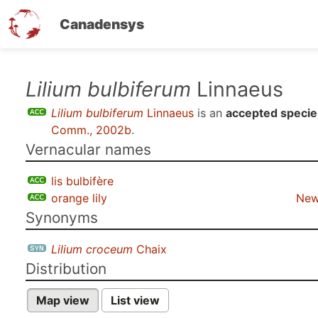
Canadensys
Skip
Lilium bulbiferum
Linnaeus
to
Lilium bulbiferum
Linnaeus
is an
accepted specie
main
Comm., 2002b
.
content
Vernacular names
lis bulbifère
orange lily
New
Synonyms
Lilium croceum
Chaix
Distribution
Map view
List view