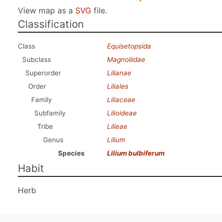
View map as a
SVG
file.
Classification
Class
Equisetopsida
Subclass
Magnoliidae
Superorder
Lilianae
Order
Liliales
Family
Liliaceae
Subfamily
Lilioideae
Tribe
Lilieae
Genus
Lilium
Species
Lilium bulbiferum
Habit
Herb