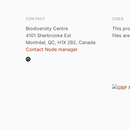
CONTACT
CODE
Biodiversity Centre
This pro
4101 Sherbrooke Est
files ar
Montréal, QC, H1X 2B2, Canada
Contact Node manager