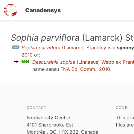
Canadensys
Skip
Sophia parviflora
(Lamarck) St
to
Sophia parviflora
(Lamarck) Standley
is a
synon
main
2010
of:
content
Descurainia sophia
(Linnaeus) Webb ex Prant
name sensu
FNA Ed. Comm., 2010
.
CONTACT
CODE
Biodiversity Centre
This pro
4101 Sherbrooke Est
files ar
Montréal, QC, H1X 2B2, Canada