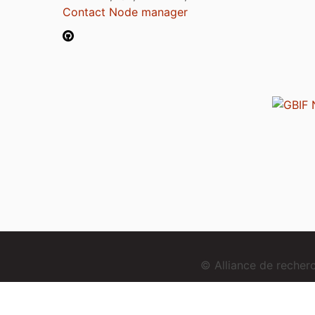
Contact Node manager
© Alliance de reche