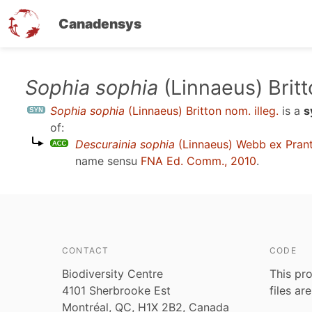
Canadensys
Skip
Sophia sophia
(Linnaeus) Britt
to
Sophia sophia
(Linnaeus) Britton nom. illeg.
is a
s
main
of:
content
Descurainia sophia
(Linnaeus) Webb ex Prant
name sensu
FNA Ed. Comm., 2010
.
CONTACT
CODE
Biodiversity Centre
This pro
4101 Sherbrooke Est
files ar
Montréal, QC, H1X 2B2, Canada