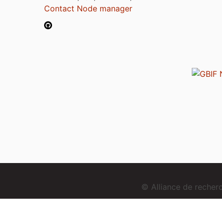
Contact Node manager
© Alliance de reche