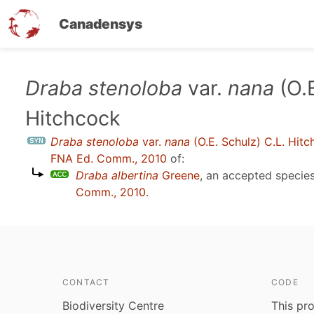
Canadensys
Skip
Draba stenoloba
var.
nana
(O.E
to
Hitchcock
main
content
Draba stenoloba
var.
nana
(O.E. Schulz) C.L. Hit
FNA Ed. Comm., 2010
of:
Draba albertina
Greene
, an accepted speci
Comm., 2010
.
CONTACT
CODE
Biodiversity Centre
This pro