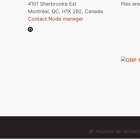
4101 Sherbrooke Est
files ar
Montréal, QC, H1X 2B2, Canada
Contact Node manager
© Alliance de reche