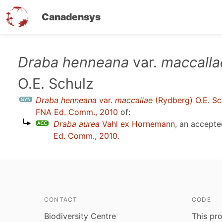
Canadensys
Skip
Draba henneana
var.
maccalla
to
O.E. Schulz
main
content
Draba henneana
var.
maccallae
(Rydberg) O.E. Sc
FNA Ed. Comm., 2010
of:
Draba aurea
Vahl ex Hornemann
, an accept
Ed. Comm., 2010
.
CONTACT
CODE
Biodiversity Centre
This pro